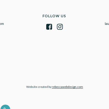
FOLLOW US
com
la
Website created by
rebeccawebdesign.com
UT
CONTACT