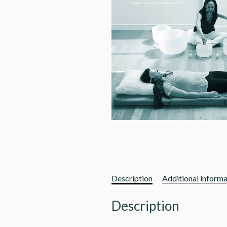
Description
Additional informa
Description