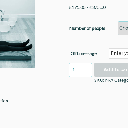
£
175.00
–
£
375.00
Number of people
Gift message
Private
Add to car
Sound
SKU:
N/A
Catego
Bath
quantity
tion