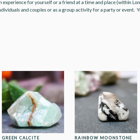
experience for yourself or a friend at a time and place (within Lon
ndividuals and couples or as a group activity for a party or event. Y
GREEN CALCITE
RAINBOW MOONSTONE