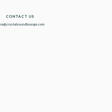
CONTACT US
ura@crystalsoundlounge.com