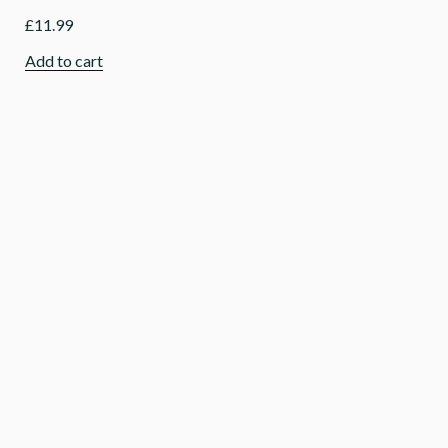
£
11.99
Add to cart