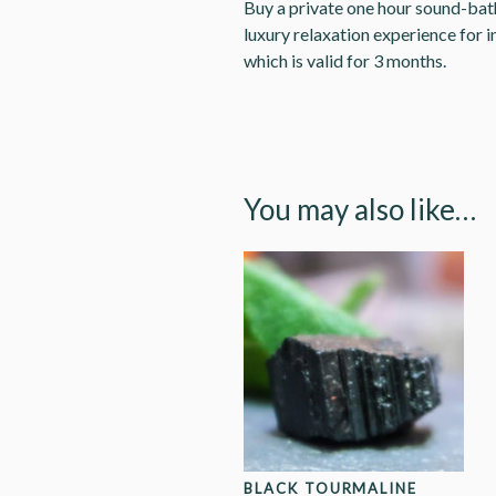
Buy a private one hour sound-bath 
luxury relaxation experience for i
which is valid for 3 months.
You may also like…
BLACK TOURMALINE