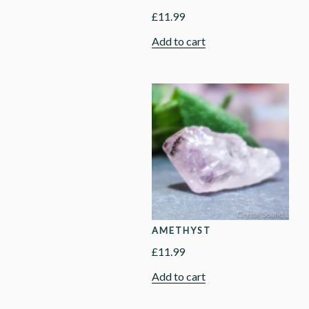
£
11.99
Add to cart
AMETHYST
£
11.99
Add to cart