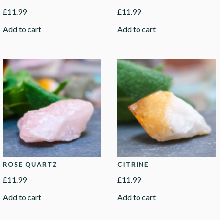
£
11.99
£
11.99
Add to cart
Add to cart
ROSE QUARTZ
CITRINE
£
11.99
£
11.99
Add to cart
Add to cart