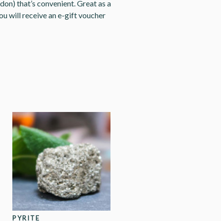
don) that’s convenient. Great as a
ou will receive an e-gift voucher
PYRITE