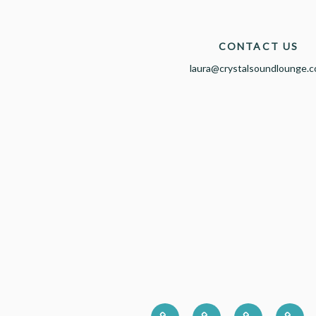
CONTACT US
laura@crystalsoundlounge.
HOME
CORPORATE
PRESS
ABO