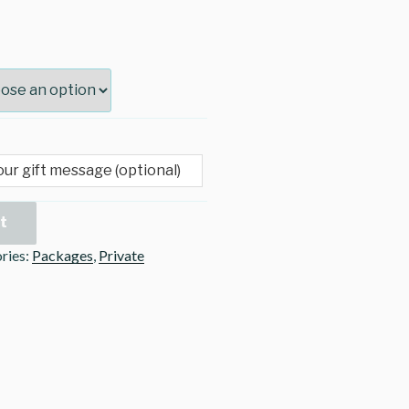
t
ries:
Packages
,
Private