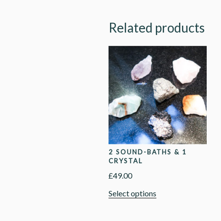
Related products
2 SOUND-BATHS & 1
CRYSTAL
£
49.00
Select options