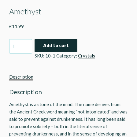
Amethyst
£
11.99
Amethyst
Add to cart
quantity
SKU:
10-1
Category:
Crystals
Description
Description
Amethyst is a stone of the mind. The name derives from
the Ancient Greek word meaning “not intoxicated” and was
said to prevent against drunkenness. It has long been said
to promote sobriety – both in the literal sense of
preventing drunkenness, and in the sense of developing an