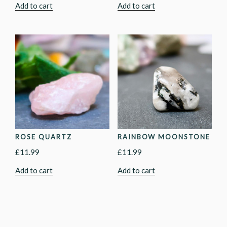
Add to cart
Add to cart
ROSE QUARTZ
RAINBOW MOONSTONE
£
11.99
£
11.99
Add to cart
Add to cart