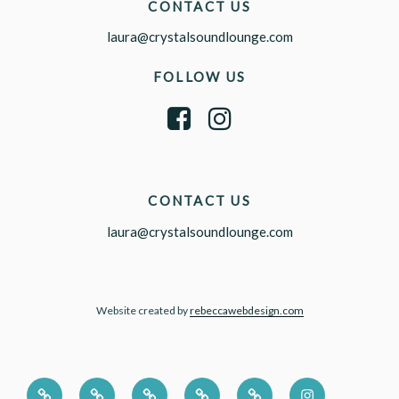
CONTACT US
laura@crystalsoundlounge.com
FOLLOW US
CONTACT US
laura@crystalsoundlounge.com
Website created by
rebeccawebdesign.com
HOME
CORPORATE
PRESS
ABOUT
CONTACT