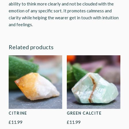
ability to think more clearly and not be clouded with the
emotion of any specific sort. It promotes calmness and
clarity while helping the wearer get in touch with intuition
and feelings.
Related products
CITRINE
GREEN CALCITE
£
11.99
£
11.99