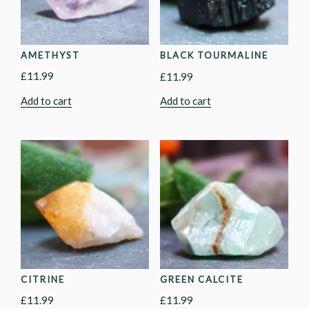
AMETHYST
BLACK TOURMALINE
£
11.99
£
11.99
Add to cart
Add to cart
CITRINE
GREEN CALCITE
£
11.99
£
11.99