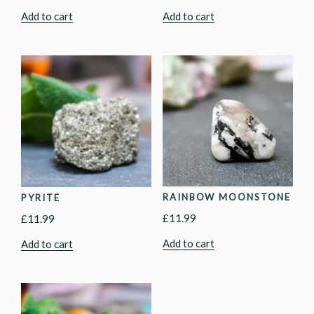
Add to cart
Add to cart
RAINBOW MOONSTONE
PYRITE
£
11.99
£
11.99
Add to cart
Add to cart