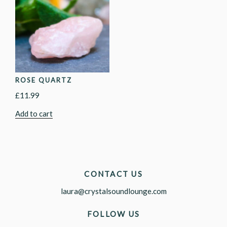
ROSE QUARTZ
£
11.99
Add to cart
CONTACT US
laura@crystalsoundlounge.com
FOLLOW US