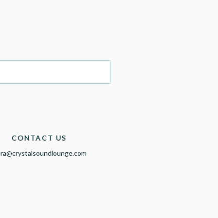
CONTACT US
ura@crystalsoundlounge.com