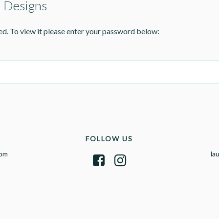
> Designs
ed. To view it please enter your password below:
FOLLOW US
com
la