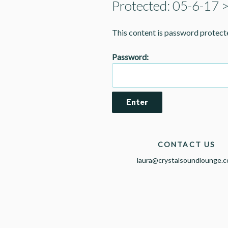
Protected: 05-6-17 
This content is password protect
Password:
CONTACT US
laura@crystalsoundlounge.